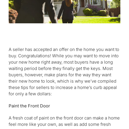
A seller has accepted an offer on the home you want to
buy. Congratulations! While you may want to move into
your new home right away, most buyers have a long
waiting period before they finally get the keys. Most
buyers, however, make plans for the way they want
their new home to look, which is why we’ve compiled
these tips for sellers to increase a home’s curb appeal
for only a few dollars:
Paint the Front Door
A fresh coat of paint on the front door can make a home
feel more like your own, as well as add some fresh