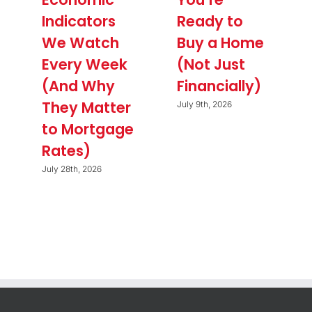
Indicators
Ready to
We Watch
Buy a Home
Every Week
(Not Just
(And Why
Financially)
They Matter
July 9th, 2026
to Mortgage
Rates)
July 28th, 2026