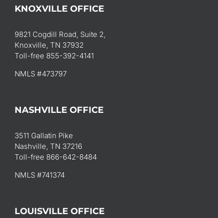
KNOXVILLE OFFICE
9821 Cogdill Road, Suite 2,
Knoxville, TN 37932
Toll-free 855-392-4141
NMLS #473797
NASHVILLE OFFICE
3511 Gallatin Pike
Nashville, TN 37216
Toll-free 866-642-8484
NMLS #741374
LOUISVILLE OFFICE