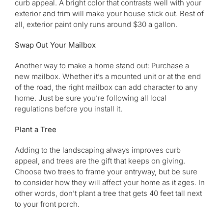
curb appeal. A bright color that contrasts well with your
exterior and trim will make your house stick out. Best of
all, exterior paint only runs around $30 a gallon.
Swap Out Your Mailbox
Another way to make a home stand out: Purchase a
new mailbox. Whether it’s a mounted unit or at the end
of the road, the right mailbox can add character to any
home. Just be sure you’re following all local
regulations before you install it.
Plant a Tree
Adding to the landscaping always improves curb
appeal, and trees are the gift that keeps on giving.
Choose two trees to frame your entryway, but be sure
to consider how they will affect your home as it ages. In
other words, don’t plant a tree that gets 40 feet tall next
to your front porch.