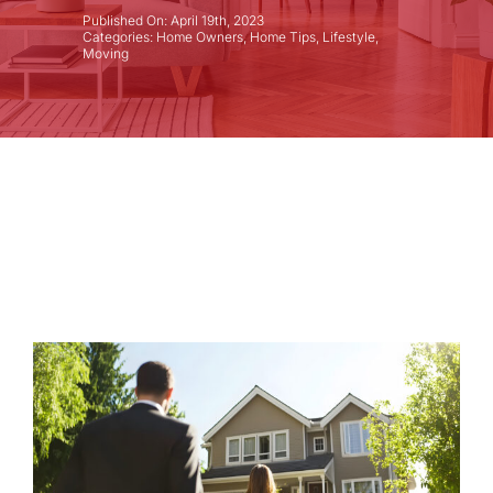
Published On: April 19th, 2023
Categories:
Home Owners
,
Home Tips
,
Lifestyle
,
Moving