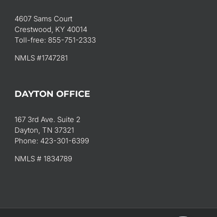
4607 Sams Court
Crestwood, KY 40014
Toll-free: 855-751-2333
NMLS #1747281
DAYTON OFFICE
167 3rd Ave. Suite 2
Dayton, TN 37321
Phone: 423-301-6399
NMLS # 1834789