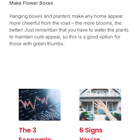
Make Flower Boxes
Hanging boxes and planters make any home appear
more cheerful from the road – the more blooms, the
better! Just remember that you have to water the plants
to maintain curb appeal, so this is a good option for
those with green thumbs.
The 3
6 Signs
Economic
You’re