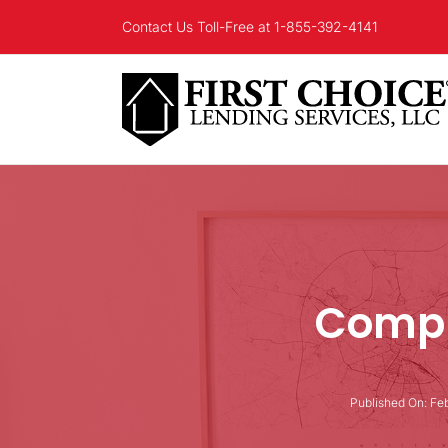
Skip
Contact Us Toll-Free at
1-855-392-4141
to
content
Compl
Published On: Feb