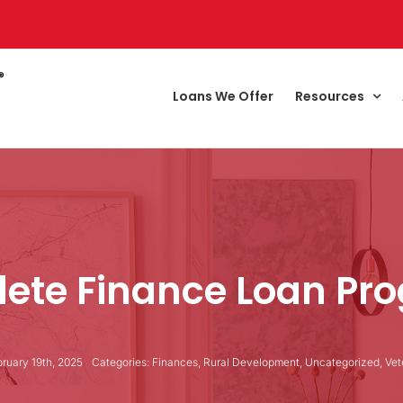
Loans We Offer
Resources
ete Finance Loan Pr
ruary 19th, 2025
Categories:
Finances
,
Rural Development
,
Uncategorized
,
Vet