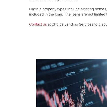
Eligible property types include existing homes
included in the loan. The loans are not limited
Contact us
at Choice Lending Services to disc