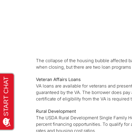
The collapse of the housing bubble affected ba
when closing, but there are two loan programs 
Veteran Affairs Loans
VA loans are available for veterans and prese
guaranteed by the VA. The borrower does pay
certificate of eligibility from the VA is require
Rural Development
The USDA Rural Development Single Family Ho
percent financing opportunities. To qualify for 
rates and housing cost ratios.