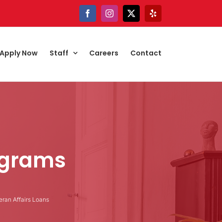
Facebook
Instagram
X
Yelp
Apply Now
Staff
Careers
Contact
ograms
eran Affairs Loans