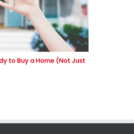
ady to Buy a Home (Not Just
The 3 Ec
Week (A
Rates)
July 28th, 2026