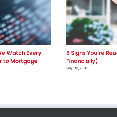
We Watch Every
6 Signs You’re Re
r to Mortgage
Financially)
July 9th, 2026