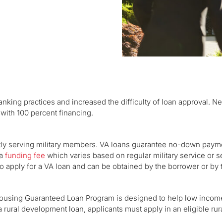
nking practices and increased the difficulty of loan approval. N
with 100 percent financing.
ntly serving military members. VA loans guarantee no-down paym
 a
funding fee
which varies based on regular military service or s
d to apply for a VA loan and can be obtained by the borrower or by t
using Guaranteed Loan Program is designed to help low incom
a rural development loan, applicants must apply in an eligible rur