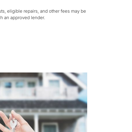
s, eligible repairs, and other fees may be
ugh an approved lender.