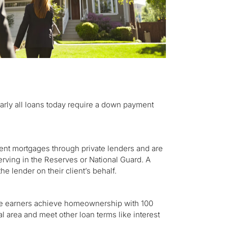
early all loans today require a down payment
ent mortgages through private lenders and are
erving in the Reserves or National Guard. A
he lender on their client’s behalf.
e earners achieve homeownership with 100
al area and meet other loan terms like interest