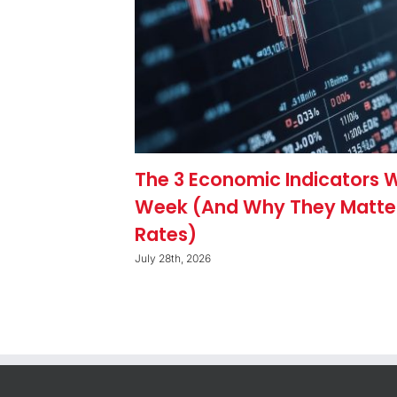
The 3 Economic Indicators 
Week (And Why They Matte
Rates)
July 28th, 2026