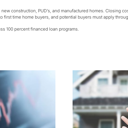
, new construction, PUD’s, and manufactured homes. Closing cost
 to first time home buyers, and potential buyers must apply thro
uss 100 percent financed loan programs.