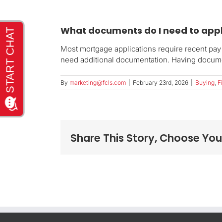
What documents do I need to app
Most mortgage applications require recent pay 
need additional documentation. Having docume
By
marketing@fcls.com
|
February 23rd, 2026
|
Buying
,
F
Share This Story, Choose You