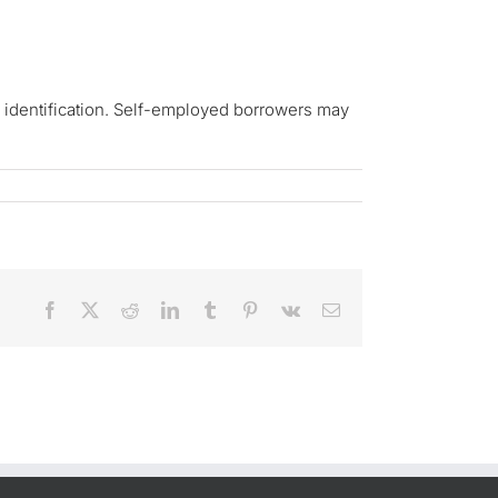
d identification. Self-employed borrowers may
Facebook
X
Reddit
LinkedIn
Tumblr
Pinterest
Vk
Email