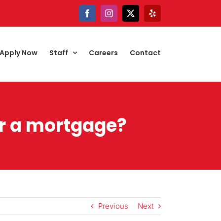
Facebook
Instagram
X
Yelp
Apply Now
Staff
Careers
Contact
or a mortgage?
Previous
Next