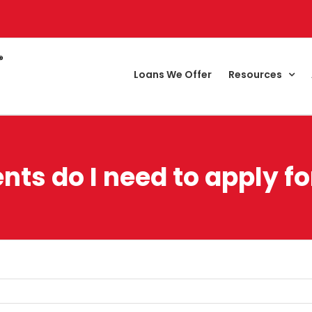
Loans We Offer
Resources
s do I need to apply f