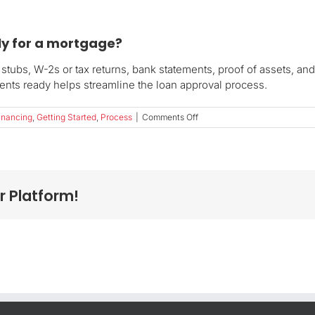
ly for a mortgage?
stubs, W-2s or tax returns, bank statements, proof of assets, an
nts ready helps streamline the loan approval process.
on
inancing
,
Getting Started
,
Process
|
Comments Off
What
documents
do
I
need
r Platform!
to
apply
for
a
mortgage?