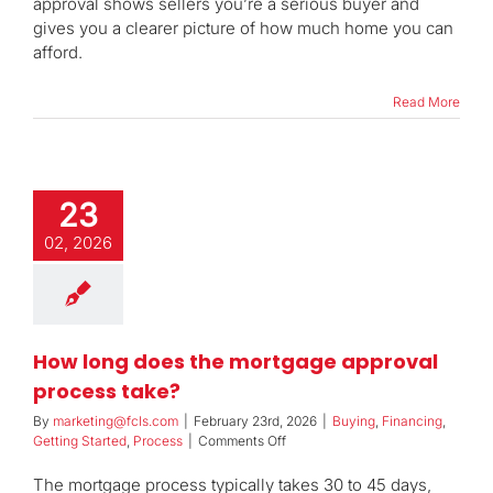
approval shows sellers you’re a serious buyer and
qualification
and
gives you a clearer picture of how much home you can
pre-
afford.
approval?
Read More
23
02, 2026
How long does the mortgage approval
process take?
By
marketing@fcls.com
|
February 23rd, 2026
|
Buying
,
Financing
,
on
Getting Started
,
Process
|
Comments Off
How
long
The mortgage process typically takes 30 to 45 days,