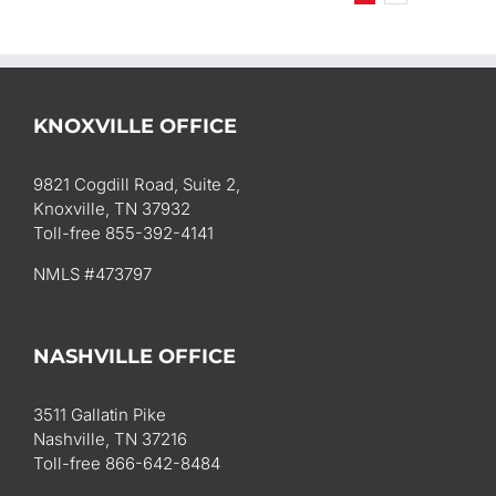
KNOXVILLE OFFICE
9821 Cogdill Road, Suite 2,
Knoxville, TN 37932
Toll-free 855-392-4141
NMLS #473797
NASHVILLE OFFICE
3511 Gallatin Pike
Nashville, TN 37216
Toll-free 866-642-8484