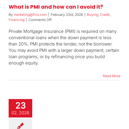
What is PMI and how can I avoid it?
By
marketing@fcls.com
|
February 23rd, 2026
|
Buying
,
Credit
,
on
Financing
|
Comments Off
What
is
Private Mortgage Insurance (PMI) is required on many
PMI
conventional loans when the down payment is less
and
than 20%. PMI protects the lender, not the borrower.
how
You may avoid PMI with a larger down payment, certain
can
I
loan programs, or by refinancing once you build
avoid
enough equity.
it?
Read More
23
02, 2026