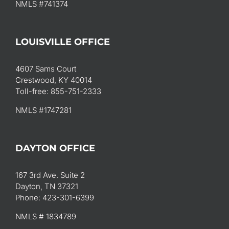
NMLS #741374
LOUISVILLE OFFICE
4607 Sams Court
Crestwood, KY 40014
Toll-free: 855-751-2333
NMLS #1747281
DAYTON OFFICE
167 3rd Ave. Suite 2
Dayton, TN 37321
Phone: 423-301-6399
NMLS # 1834789