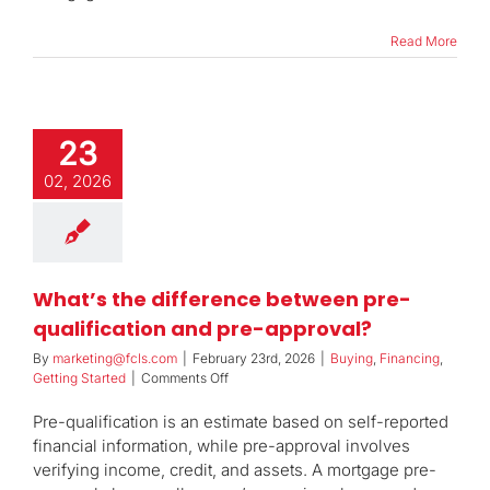
home
loan?
Read More
23
02, 2026
What’s the difference between pre-
qualification and pre-approval?
By
marketing@fcls.com
|
February 23rd, 2026
|
Buying
,
Financing
,
on
Getting Started
|
Comments Off
What’s
the
Pre-qualification is an estimate based on self-reported
difference
financial information, while pre-approval involves
between
verifying income, credit, and assets. A mortgage pre-
pre-