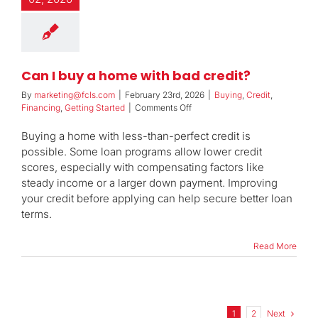
Can I buy a home with bad credit?
By
marketing@fcls.com
|
February 23rd, 2026
|
Buying
,
Credit
,
on
Financing
,
Getting Started
|
Comments Off
Can
I
Buying a home with less-than-perfect credit is
buy
possible. Some loan programs allow lower credit
a
scores, especially with compensating factors like
home
steady income or a larger down payment. Improving
with
bad
your credit before applying can help secure better loan
credit?
terms.
Read More
Next
1
2