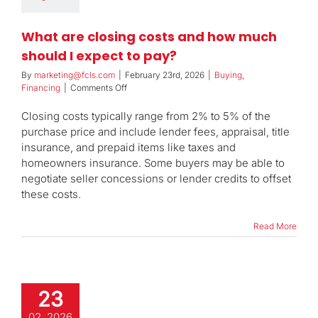
What are closing costs and how much
should I expect to pay?
By
marketing@fcls.com
|
February 23rd, 2026
|
Buying
,
on
Financing
|
Comments Off
What
are
Closing costs typically range from 2% to 5% of the
closing
purchase price and include lender fees, appraisal, title
costs
insurance, and prepaid items like taxes and
and
homeowners insurance. Some buyers may be able to
how
much
negotiate seller concessions or lender credits to offset
should
these costs.
I
expect
Read More
to
pay?
23
02, 2026