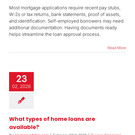
What
documents
Most mortgage applications require recent pay stubs,
do
W-2s or tax returns, bank statements, proof of assets,
I
and identification. Self-employed borrowers may need
need
additional documentation. Having documents ready
to
apply
helps streamline the loan approval process.
for
a
Read More
mortgage?
23
02, 2026
What types of home loans are
available?