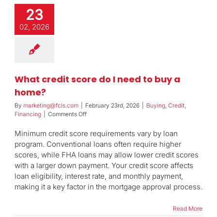
23
02, 2026
What credit score do I need to buy a
home?
By
marketing@fcls.com
|
February 23rd, 2026
|
Buying
,
Credit
,
on
Financing
|
Comments Off
What
credit
Minimum credit score requirements vary by loan
score
program. Conventional loans often require higher
do
scores, while FHA loans may allow lower credit scores
I
with a larger down payment. Your credit score affects
need
to
loan eligibility, interest rate, and monthly payment,
buy
making it a key factor in the mortgage approval process.
a
home?
Read More