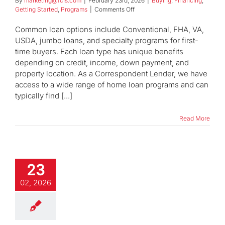
By
marketing@fcls.com
|
February 23rd, 2026
|
Buying
,
Financing
,
on
Getting Started
,
Programs
|
Comments Off
What
types
Common loan options include Conventional, FHA, VA,
of
USDA, jumbo loans, and specialty programs for first-
home
time buyers. Each loan type has unique benefits
loans
depending on credit, income, down payment, and
are
available?
property location. As a Correspondent Lender, we have
access to a wide range of home loan programs and can
typically find [...]
Read More
23
02, 2026