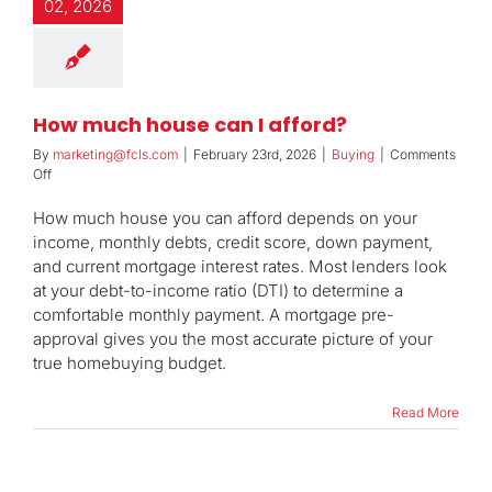
02, 2026
How much house can I afford?
By
marketing@fcls.com
|
February 23rd, 2026
|
Buying
|
Comments
on
Off
How
much
How much house you can afford depends on your
house
income, monthly debts, credit score, down payment,
can
and current mortgage interest rates. Most lenders look
I
at your debt-to-income ratio (DTI) to determine a
afford?
comfortable monthly payment. A mortgage pre-
approval gives you the most accurate picture of your
true homebuying budget.
Read More