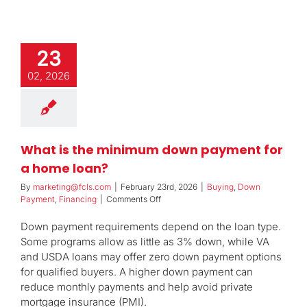
23
02, 2026
What is the minimum down payment for
a home loan?
By
marketing@fcls.com
|
February 23rd, 2026
|
Buying
,
Down
on
Payment
,
Financing
|
Comments Off
What
is
Down payment requirements depend on the loan type.
the
Some programs allow as little as 3% down, while VA
minimum
and USDA loans may offer zero down payment options
down
for qualified buyers. A higher down payment can
payment
for
reduce monthly payments and help avoid private
a
mortgage insurance (PMI).