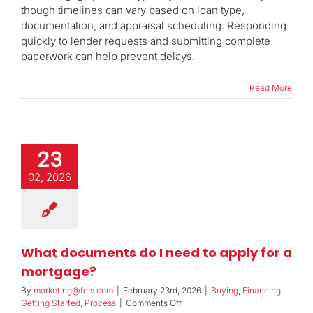
does
though timelines can vary based on loan type,
the
documentation, and appraisal scheduling. Responding
mortgage
quickly to lender requests and submitting complete
approval
process
paperwork can help prevent delays.
take?
Read More
23
02, 2026
What documents do I need to apply for a
mortgage?
By
marketing@fcls.com
|
February 23rd, 2026
|
Buying
,
Financing
,
on
Getting Started
,
Process
|
Comments Off