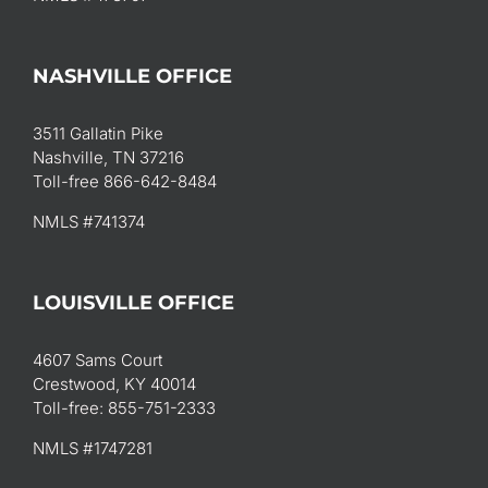
NASHVILLE OFFICE
3511 Gallatin Pike
Nashville, TN 37216
Toll-free 866-642-8484
NMLS #741374
LOUISVILLE OFFICE
4607 Sams Court
Crestwood, KY 40014
Toll-free: 855-751-2333
NMLS #1747281