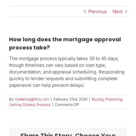
Previous
Next
How long does the mortgage approval
process take?
The mortgage process typically takes 30 to 45 days,
though timelines can vary based on loan type,
documentation, and appraisal scheduling. Responding
quickly to lender requests and submitting complete
paperwork can help prevent delays.
By
marketing@fcls.com
|
February 23rd, 2026
|
Buying
,
Financing
,
on
Getting Started
,
Process
|
Comments Off
How
long
does
the
mortgage
Share This Story, Choose Your