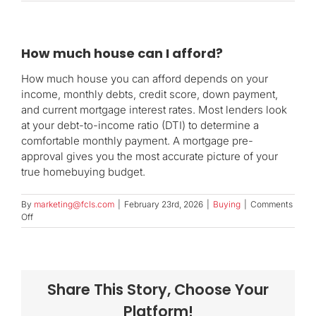
How much house can I afford?
How much house you can afford depends on your
income, monthly debts, credit score, down payment,
and current mortgage interest rates. Most lenders look
at your debt-to-income ratio (DTI) to determine a
comfortable monthly payment. A mortgage pre-
approval gives you the most accurate picture of your
true homebuying budget.
By
marketing@fcls.com
|
February 23rd, 2026
|
Buying
|
Comments
on
Off
How
much
house
can
I
Share This Story, Choose Your
afford?
Platform!