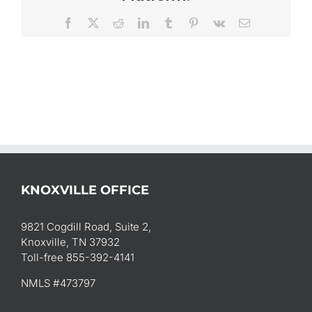
Facebook
X
Reddit
LinkedIn
Tumblr
Pinterest
Vk
Email
KNOXVILLE OFFICE
9821 Cogdill Road, Suite 2,
Knoxville, TN 37932
Toll-free 855-392-4141
NMLS #473797