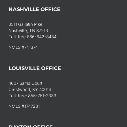
NASHVILLE OFFICE
3511 Gallatin Pike
Nashville, TN 37216
Toll-free 866-642-8484
NMLS #741374
LOUISVILLE OFFICE
4607 Sams Court
Crestwood, KY 40014
Toll-free: 855-751-2333
NMLS #1747281