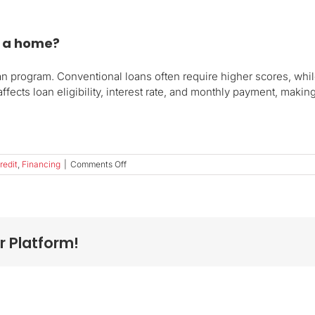
y a home?
n program. Conventional loans often require higher scores, whi
fects loan eligibility, interest rate, and monthly payment, making
on
redit
,
Financing
|
Comments Off
What
credit
score
do
I
r Platform!
need
to
buy
a
home?