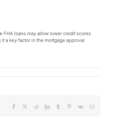
le FHA loans may allow lower credit scores
 it a key factor in the mortgage approval
Facebook
X
Reddit
LinkedIn
Tumblr
Pinterest
Vk
Email