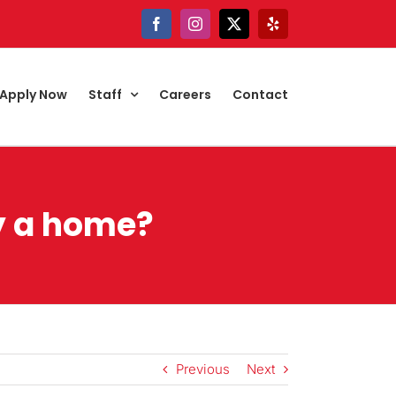
Facebook
Instagram
X
Yelp
Apply Now
Staff
Careers
Contact
uy a home?
Previous
Next