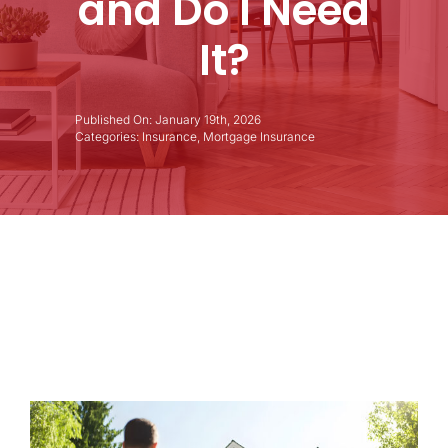
and Do I Need
It?
Published On: January 19th, 2026
Categories:
Insurance
,
Mortgage Insurance