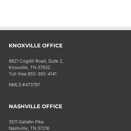
KNOXVILLE OFFICE
9821 Cogdill Road, Suite 2,
Knoxville, TN 37932
Toll-free 855-392-4141
NMLS #473797
NASHVILLE OFFICE
3511 Gallatin Pike
Nashville, TN 37216