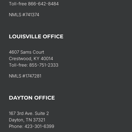
Toll-free 866-642-8484
NMLS #741374
LOUISVILLE OFFICE
4607 Sams Court
Crestwood, KY 40014
Toll-free: 855-751-2333
NMLS #1747281
DAYTON OFFICE
167 3rd Ave. Suite 2
Dayton, TN 37321
Phone: 423-301-6399