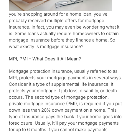
you’re shopping around for a home loan, you’ve
probably received multiple offers for mortgage
insurance. In fact, you may even be wondering what it
is. Some loans actually require homeowners to obtain
mortgage insurance before they finance a home. So
what exactly is mortgage insurance?
MPI, PMI – What Does It All Mean?
Mortgage protection insurance, usually referred to as
MPI, protects your mortgage payments in several ways.
Consider it a type of supplemental life insurance. It
protects your mortgage if job loss, disability, or death
occurs. The second type of mortgage protection,
private mortgage insurance (PMI), is required if you put
down less than 20% down payment on a home. This
type of insurance pays the bank if your home goes into
foreclosure. Usually, it’ll pay your mortgage payments
for up to 6 months if you cannot make payments