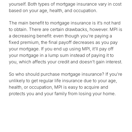
yourself. Both types of mortgage insurance vary in cost
based on your age, health, and occupation.
The main benefit to mortgage insurance is it’s not hard
to obtain. There are certain drawbacks, however. MPI is
a decreasing benefit: even though you’re paying a
fixed premium, the final payoff decreases as you pay
your mortgage. If you end up using MPI, it’ll pay off
your mortgage in a lump sum instead of paying it to
you, which affects your credit and doesn’t gain interest.
So who should purchase mortgage insurance? If you’re
unlikely to get regular life insurance due to your age,
health, or occupation, MPI is easy to acquire and
protects you and your family from losing your home.