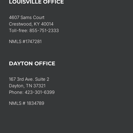
LOUISVILLE OFFICE
4607 Sams Court
Crestwood, KY 40014
Toll-free: 855-751-2333
NMLS #1747281
DAYTON OFFICE
167 3rd Ave. Suite 2
Dayton, TN 37321
Phone: 423-301-6399
NMLS # 1834789