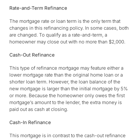
Rate-and-Term Refinance
The mortgage rate or loan term is the only term that
changes in this refinancing policy. In some cases, both
are changed. To qualify as a rate-and-term, a
homeowner may close out with no more than $2,000.
Cash-Out Refinance
This type of refinance mortgage may feature either a
lower mortgage rate than the original home loan or a
shorter loan term. However, the loan balance of the
new mortgage is larger than the initial mortgage by 5%
or more. Because the homeowner only owes the first
mortgage’s amount to the lender, the extra money is
paid out as cash at closing.
Cash-In Refinance
This mortgage is in contrast to the cash-out refinance