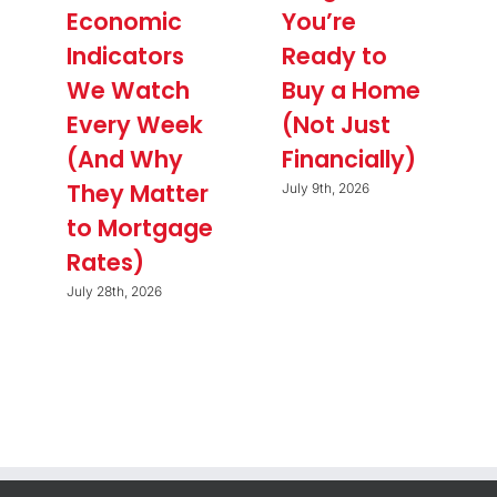
Economic
You’re
Indicators
Ready to
We Watch
Buy a Home
Every Week
(Not Just
(And Why
Financially)
They Matter
July 9th, 2026
to Mortgage
Rates)
July 28th, 2026