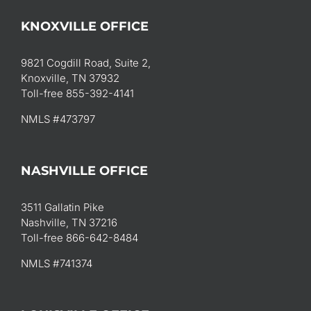
KNOXVILLE OFFICE
9821 Cogdill Road, Suite 2,
Knoxville, TN 37932
Toll-free 855-392-4141
NMLS #473797
NASHVILLE OFFICE
3511 Gallatin Pike
Nashville, TN 37216
Toll-free 866-642-8484
NMLS #741374