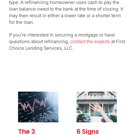
type. A refinancing homeowner uses cash to pay the
loan balance owed to the bank at the time of closing. It
may then result in either a lower rate or a shorter term
for the loan.
If you’re interested in securing a mortgage or have
questions about refinancing,
contact the experts
at First
Choice Lending Services, LLC.
The 3
6 Signs