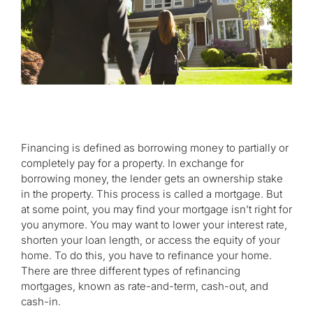
Financing is defined as borrowing money to partially or
completely pay for a property. In exchange for
borrowing money, the lender gets an ownership stake
in the property. This process is called a mortgage. But
at some point, you may find your mortgage isn’t right for
you anymore. You may want to lower your interest rate,
shorten your loan length, or access the equity of your
home. To do this, you have to refinance your home.
There are three different types of refinancing
mortgages, known as rate-and-term, cash-out, and
cash-in.