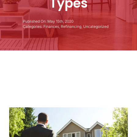
Types
Published On: May 15th, 2020
Categories:
Finances
,
Refinancing
,
Uncategorized