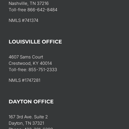
Nashville, TN 37216
Toll-free 866-642-8484
NMLS #741374
LOUISVILLE OFFICE
4607 Sams Court
Crestwood, KY 40014
Toll-free: 855-751-2333
NMLS #1747281
DAYTON OFFICE
167 3rd Ave. Suite 2
Dayton, TN 37321