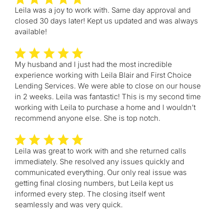
Leila was a joy to work with. Same day approval and
closed 30 days later! Kept us updated and was always
available!
My husband and I just had the most incredible
experience working with Leila Blair and First Choice
Lending Services. We were able to close on our house
in 2 weeks. Leila was fantastic! This is my second time
working with Leila to purchase a home and I wouldn’t
recommend anyone else. She is top notch.
Leila was great to work with and she returned calls
immediately. She resolved any issues quickly and
communicated everything. Our only real issue was
getting final closing numbers, but Leila kept us
informed every step. The closing itself went
seamlessly and was very quick.