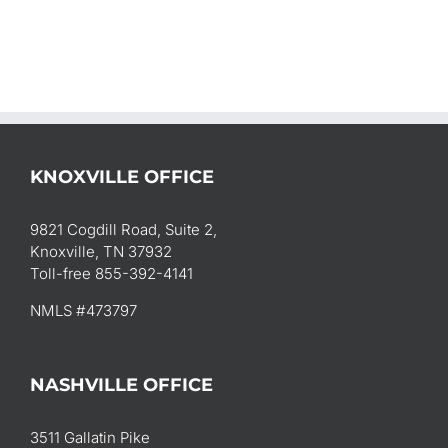
KNOXVILLE OFFICE
9821 Cogdill Road, Suite 2,
Knoxville, TN 37932
Toll-free 855-392-4141
NMLS #473797
NASHVILLE OFFICE
3511 Gallatin Pike