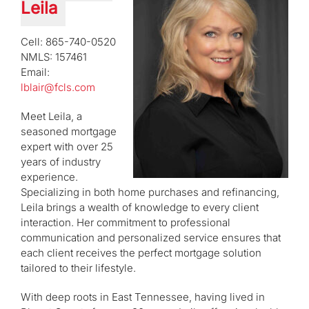
Leila
Cell: 865-740-0520
NMLS: 157461
Email:
lblair@fcls.com
Meet Leila, a
seasoned mortgage
expert with over 25
years of industry
experience.
Specializing in both home purchases and refinancing,
Leila brings a wealth of knowledge to every client
interaction. Her commitment to professional
communication and personalized service ensures that
each client receives the perfect mortgage solution
tailored to their lifestyle.
With deep roots in East Tennessee, having lived in