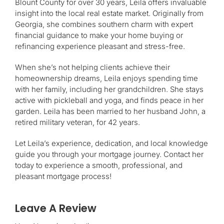
Blount County for over 30 years, Leila offers invaluable
insight into the local real estate market. Originally from
Georgia, she combines southern charm with expert
financial guidance to make your home buying or
refinancing experience pleasant and stress-free.
When she’s not helping clients achieve their
homeownership dreams, Leila enjoys spending time
with her family, including her grandchildren. She stays
active with pickleball and yoga, and finds peace in her
garden. Leila has been married to her husband John, a
retired military veteran, for 42 years.
Let Leila’s experience, dedication, and local knowledge
guide you through your mortgage journey. Contact her
today to experience a smooth, professional, and
pleasant mortgage process!
Leave A Review