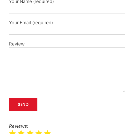
Your Name (required)
Your Email (required)
Review
Reviews: