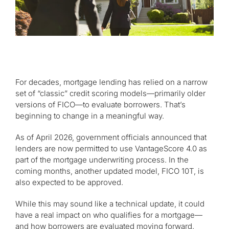
For decades, mortgage lending has relied on a narrow
set of “classic” credit scoring models—primarily older
versions of FICO—to evaluate borrowers. That’s
beginning to change in a meaningful way.
As of April 2026, government officials announced that
lenders are now permitted to use VantageScore 4.0 as
part of the mortgage underwriting process. In the
coming months, another updated model, FICO 10T, is
also expected to be approved.
While this may sound like a technical update, it could
have a real impact on who qualifies for a mortgage—
and how borrowers are evaluated moving forward.