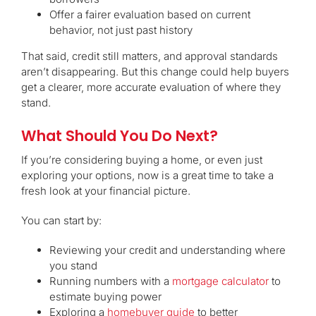
Offer a fairer evaluation based on current
behavior, not just past history
That said, credit still matters, and approval standards
aren’t disappearing. But this change could help buyers
get a clearer, more accurate evaluation of where they
stand.
What Should You Do Next?
If you’re considering buying a home, or even just
exploring your options, now is a great time to take a
fresh look at your financial picture.
You can start by:
Reviewing your credit and understanding where
you stand
Running numbers with a
mortgage calculator
to
estimate buying power
Exploring a
homebuyer guide
to better