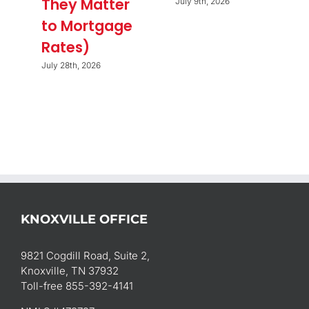
They Matter
July 9th, 2026
to Mortgage
Rates)
July 28th, 2026
KNOXVILLE OFFICE
9821 Cogdill Road, Suite 2,
Knoxville, TN 37932
Toll-free 855-392-4141