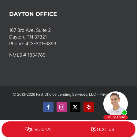
DAYTON OFFICE
167 3rd Ave. Suite 2
Dayton, TN 37321
Phone: 423-301-6399
NMLS # 1834789
© 2013-2026 First Choice Lending Services, LLC -
Privacy Policy
Facebook
Instagram
X
Yelp