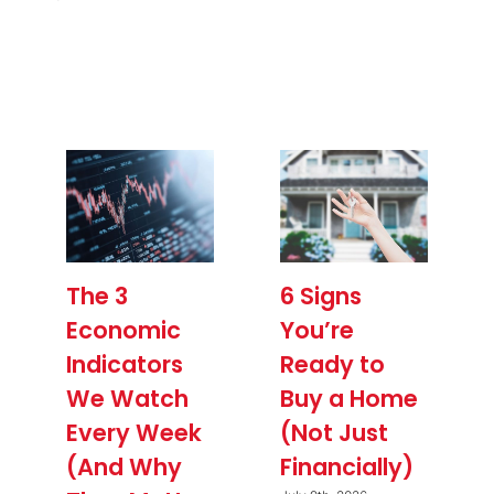
The 3
6 Signs
Economic
You’re
Indicators
Ready to
We Watch
Buy a Home
Every Week
(Not Just
(And Why
Financially)