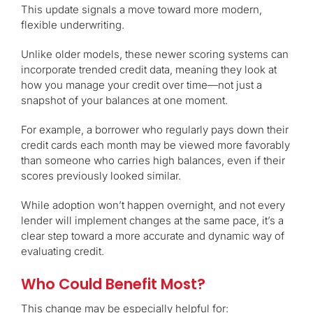
This update signals a move toward more modern,
flexible underwriting.
Unlike older models, these newer scoring systems can
incorporate trended credit data, meaning they look at
how you manage your credit over time—not just a
snapshot of your balances at one moment.
For example, a borrower who regularly pays down their
credit cards each month may be viewed more favorably
than someone who carries high balances, even if their
scores previously looked similar.
While adoption won’t happen overnight, and not every
lender will implement changes at the same pace, it’s a
clear step toward a more accurate and dynamic way of
evaluating credit.
Who Could Benefit Most?
This change may be especially helpful for: