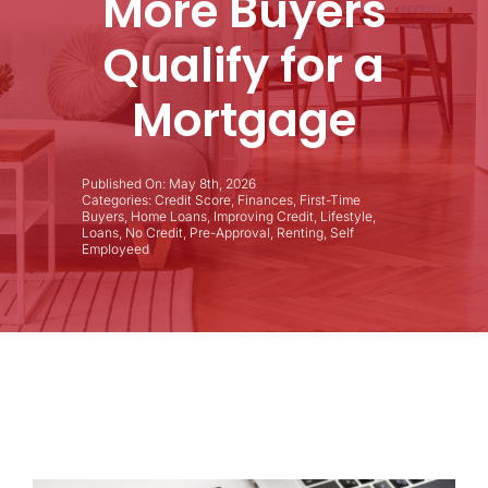
More Buyers
Qualify for a
Mortgage
Published On: May 8th, 2026
Categories:
Credit Score
,
Finances
,
First-Time
Buyers
,
Home Loans
,
Improving Credit
,
Lifestyle
,
Loans
,
No Credit
,
Pre-Approval
,
Renting
,
Self
Employeed