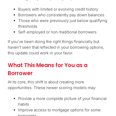
Buyers with limited or evolving credit history
Borrowers who consistently pay down balances
Those who were previously just below qualifying
thresholds
Self-employed or non-traditional borrowers
If you’ve been doing the right things financially but
haven’t seen that reflected in your borrowing options,
this update could work in your favor.
What This Means for You as a
Borrower
At its core, this shift is about creating more
opportunities. These newer scoring models may:
Provide a more complete picture of your financial
habits
Improve access to mortgage options for some
borrowers