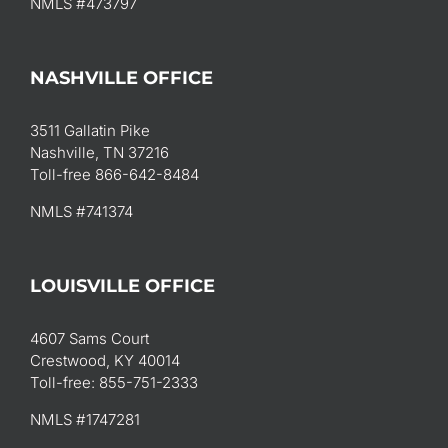
NMLS #473797
NASHVILLE OFFICE
3511 Gallatin Pike
Nashville, TN 37216
Toll-free 866-642-8484
NMLS #741374
LOUISVILLE OFFICE
4607 Sams Court
Crestwood, KY 40014
Toll-free: 855-751-2333
NMLS #1747281