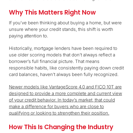
Why This Matters Right Now
If you’ve been thinking about buying a home, but were
unsure where your credit stands, this shift is worth
paying attention to.
Historically, mortgage lenders have been required to
use older scoring models that don’t always reflect a
borrower’s full financial picture. That means
responsible habits, like consistently paying down credit
card balances, haven’t always been fully recognized.
Newer models like VantageScore 4.0 and FICO 10T are
designed to provide a more complete and current view
of your credit behavior. In today’s market, that could
make a difference for buyers who are close to
qualifying or looking to strengthen their position.
How This Is Changing the Industry