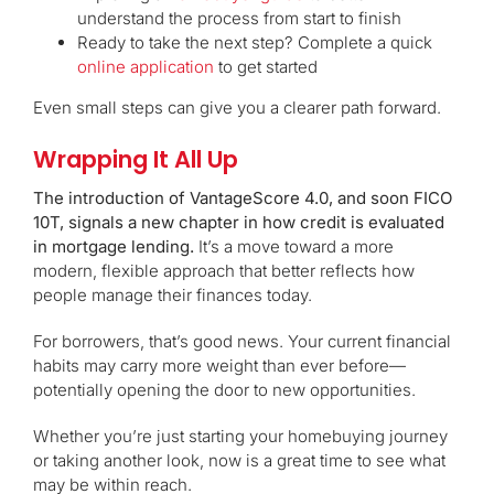
understand the process from start to finish
Ready to take the next step? Complete a quick
online application
to get started
Even small steps can give you a clearer path forward.
Wrapping It All Up
The introduction of VantageScore 4.0, and soon FICO
10T, signals a new chapter in how credit is evaluated
in mortgage lending.
It’s a move toward a more
modern, flexible approach that better reflects how
people manage their finances today.
For borrowers, that’s good news. Your current financial
habits may carry more weight than ever before—
potentially opening the door to new opportunities.
Whether you’re just starting your homebuying journey
or taking another look, now is a great time to see what
may be within reach.